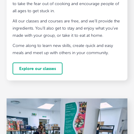
to take the fear out of cooking and encourage people of
all ages to get stuck in.
All our classes and courses are free, and we’ll provide the
ingredients. You’ll also get to stay and enjoy what you’ve
made with your group, or take it to eat at home.
Come along to learn new skills, create quick and easy
meals and meet up with others in your community.
Explore our classes