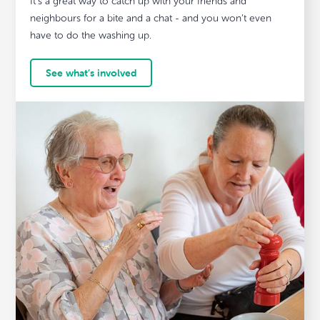
It’s a great way to catch up with your friends and
neighbours for a bite and a chat - and you won’t even
have to do the washing up.
See what’s involved