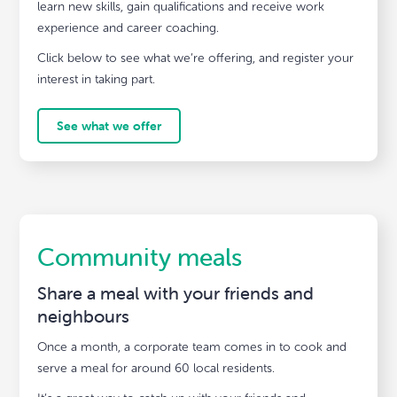
learn new skills, gain qualifications and receive work
experience and career coaching.
Click below to see what we’re offering, and register your
interest in taking part.
See what we offer
Community meals
Share a meal with your friends and
neighbours
Once a month, a corporate team comes in to cook and
serve a meal for around 60 local residents.