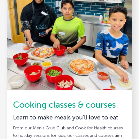
Cooking classes & courses
Learn to make meals you’ll love to eat
From our Men's Grub Club and Cook for Health courses
to holiday sessions for kids, our classes and courses aim