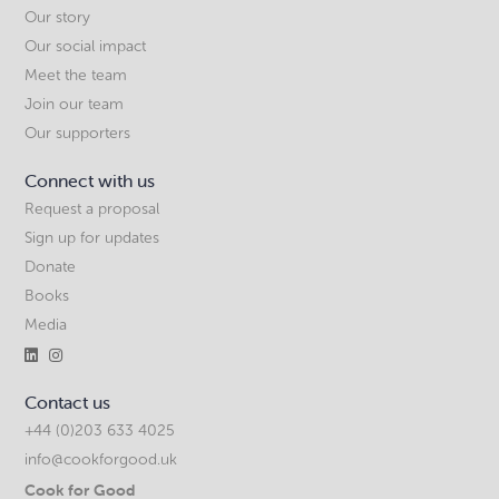
Our story
Our social impact
Meet the team
Join our team
Our supporters
Connect with us
Request a proposal
Sign up for updates
Donate
Books
Media


Contact us
+44 (0)203 633 4025
info@cookforgood.uk
Cook for Good