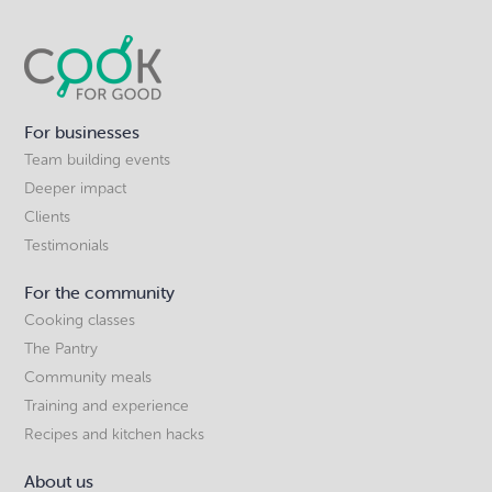
For businesses
Team building events
Deeper impact
Clients
Testimonials
For the community
Cooking classes
The Pantry
Community meals
Training and experience
Recipes and kitchen hacks
About us