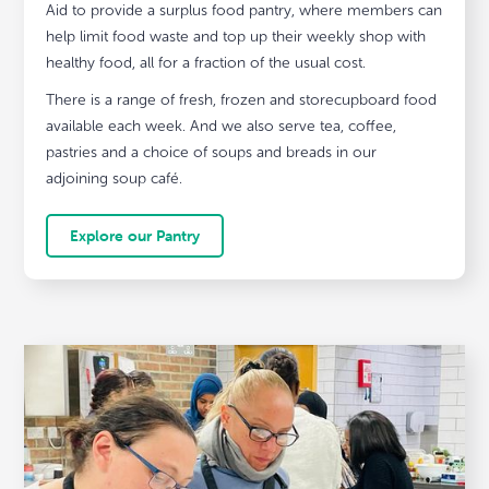
Aid to provide a surplus food pantry, where members can
help limit food waste and top up their weekly shop with
healthy food, all for a fraction of the usual cost.
There is a range of fresh, frozen and storecupboard food
available each week. And we also serve tea, coffee,
pastries and a choice of soups and breads in our
adjoining soup café.
Explore our Pantry