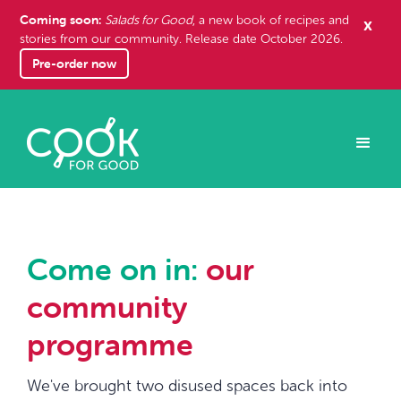
Coming soon:
x
Salads for Good
, a new book of recipes and
stories from our community. Release date October 2026.
Pre-order now
Come on in:
our
community
programme
We've brought two disused spaces back into