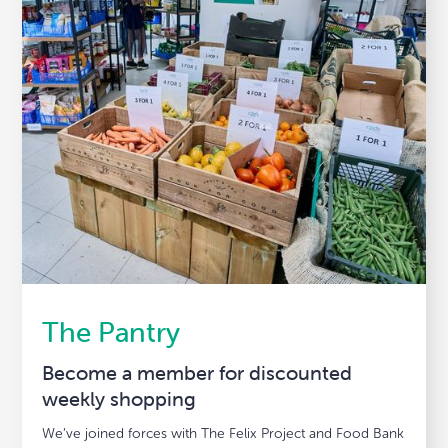
The Pantry
Become a member for discounted
weekly shopping
We’ve joined forces with The Felix Project and Food Bank