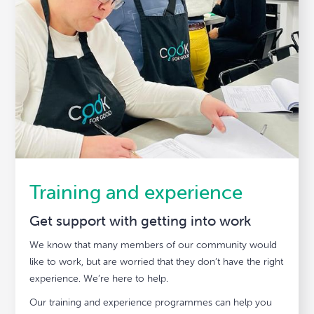
Training and experience
Get support with getting into work
We know that many members of our community would
like to work, but are worried that they don’t have the right
experience. We’re here to help.
Our training and experience programmes can help you