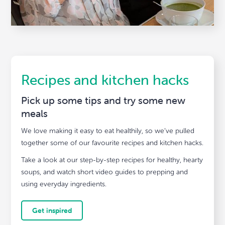
Recipes and kitchen hacks
Pick up some tips and try some new
meals
We love making it easy to eat healthily, so we’ve pulled
together some of our favourite recipes and kitchen hacks.
Take a look at our step-by-step recipes for healthy, hearty
soups, and watch short video guides to prepping and
using everyday ingredients.
Get inspired