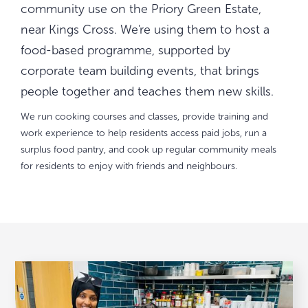
community use on the Priory Green Estate,
near Kings Cross. We're using them to host a
food-based programme, supported by
corporate team building events, that brings
people together and teaches them new skills.
We run cooking courses and classes, provide training and
work experience to help residents access paid jobs, run a
surplus food pantry, and cook up regular community meals
for residents to enjoy with friends and neighbours.