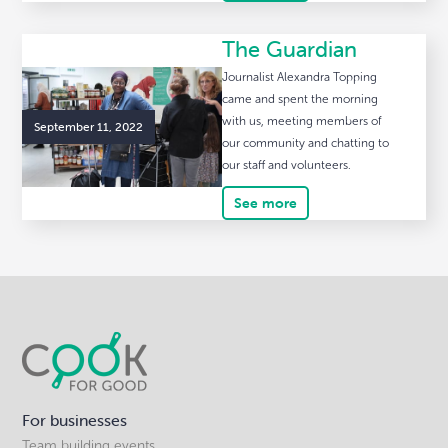
The Guardian
Journalist Alexandra Topping
came and spent the morning
with us, meeting members of
September 11, 2022
our community and chatting to
our staff and volunteers.
See more
For businesses
Team building events