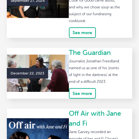
September 27, 2024
Cook for Good came about,
and why we chose soup as the
subject of our fundraising
cookbook.
See more
The Guardian
Journalist Jonathan Freedland
named us as one of his ‘points
December 22, 2023
of light in the darkness’ at the
end of a difficult 2023.
See more
Off Air with Jane
and Fi
Jane Garvey recorded an
episode of her and Fi Glover’s