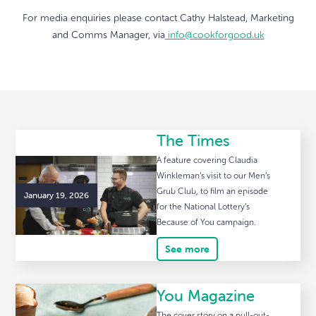
For media enquiries please contact Cathy Halstead, Marketing
and Comms Manager, via
info@cookforgood.uk
The Times
A feature covering Claudia
Winkleman’s visit to our Men’s
Grub Club, to film an episode
January 19, 2026
for the National Lottery’s
Because of You campaign.
See more
You Magazine
The cover story on a pull-out-