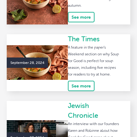
autumn.
See more
The Times
A feature in the paper’s
Weekend section on why Soup
for Good is perfect for soup
September 28, 2024
season, including five recipes
for readers to try at home.
See more
Jewish
Chronicle
An interview with our founders
Karen and Robinne about how