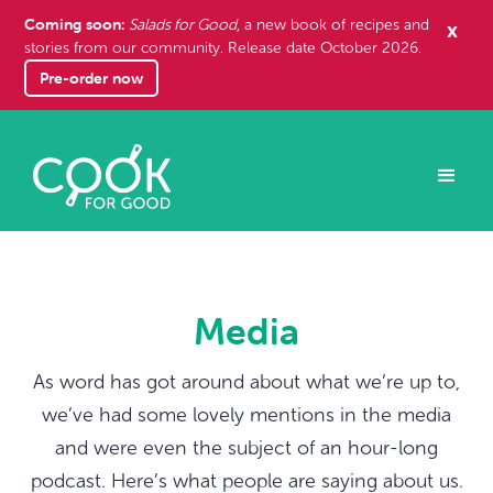
Coming soon:
x
Salads for Good
, a new book of recipes and
stories from our community. Release date October 2026.
Pre-order now
Media
As word has got around about what we’re up to,
we’ve had some lovely mentions in the media
and were even the subject of an hour-long
podcast. Here’s what people are saying about us.