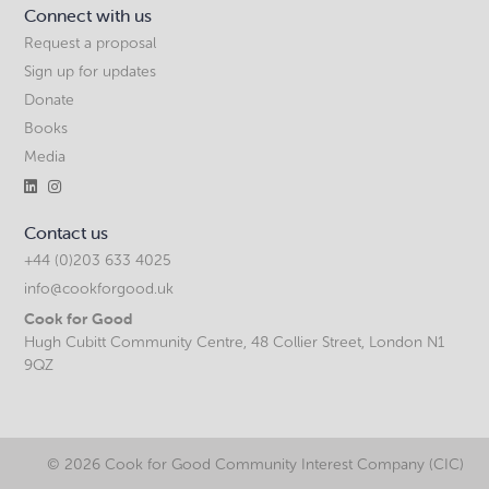
Connect with us
Request a proposal
Sign up for updates
Donate
Books
Media


Contact us
+44 (0)203 633 4025
info@cookforgood.uk
Cook for Good
Hugh Cubitt Community Centre, 48 Collier Street, London N1
9QZ
©
2026 Cook for Good Community Interest Company (CIC)