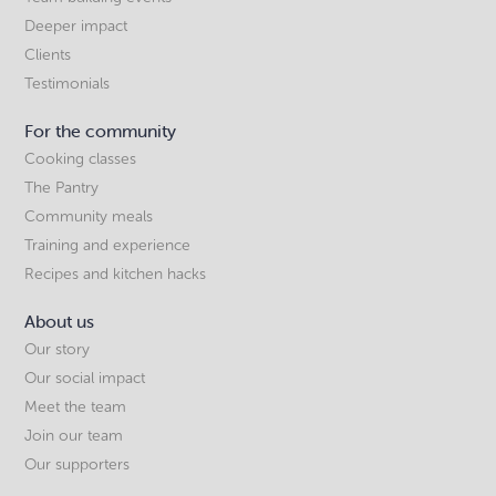
Deeper impact
Clients
Testimonials
For the community
Cooking classes
The Pantry
Community meals
Training and experience
Recipes and kitchen hacks
About us
Our story
Our social impact
Meet the team
Join our team
Our supporters