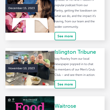
popular podcast from our
December 15, 2023
Pantry, getting the lowdown on
what we do, and the impact it’s
having, from our team and the
wider community.
See more
Islington Tribune
Izzy Rowley from our local
newspaper popped in to chat
November 10, 2023
to members of our Men’s Grub
Club – and see them in action.
See more
Waitrose