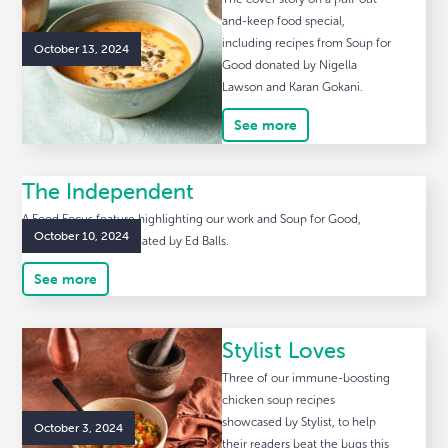
and-keep food special,
including recipes from Soup for
October 13, 2024
Good donated by Nigella
Lawson and Karan Gokani.
See more
The Independent
A Food Focus feature highlighting our work and Soup for Good,
October 10, 2024
including a recipe donated by Ed Balls.
See more
Stylist Loves
Three of our immune-boosting
chicken soup recipes
showcased by Stylist, to help
October 3, 2024
their readers beat the bugs this