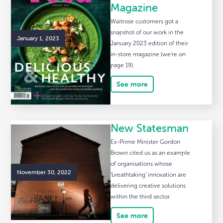
Magazine
Waitrose customers got a
snapshot of our work in the
January 1, 2023
January 2023 edition of their
in-store magazine (we’re on
page 19).
See more
New Statesman
Ex-Prime Minister Gordon
Brown cited us as an example
of organisations whose
November 30, 2022
‘breathtaking’ innovation are
delivering creative solutions
within the third sector.
See more