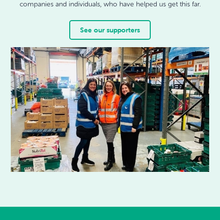
companies and individuals, who have helped us get this far.
See our supporters