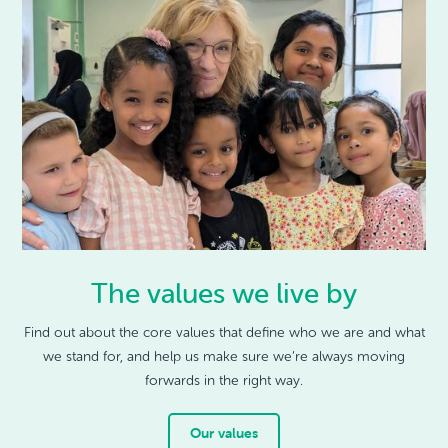
The values we live by
Find out about the core values that define who we are and what
we stand for, and help us make sure we’re always moving
forwards in the right way.
Our values