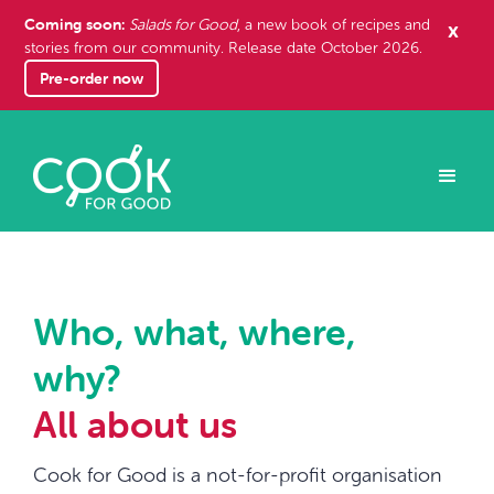
Coming soon:
x
Salads for Good
, a new book of recipes and
stories from our community. Release date October 2026.
Pre-order now
Who, what, where,
why?
All about us
Cook for Good is a not-for-profit organisation