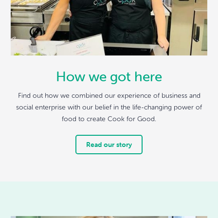
How we got here
Find out how we combined our experience of business and
social enterprise with our belief in the life-changing power of
food to create Cook for Good.
Read our story