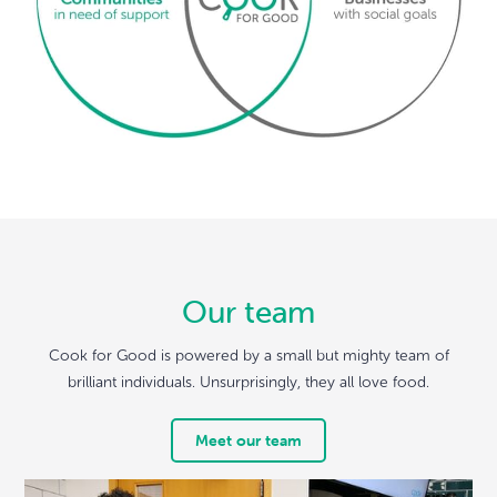
Our team
Cook for Good is powered by a small but mighty team of
brilliant individuals. Unsurprisingly, they all love food.
Meet our team