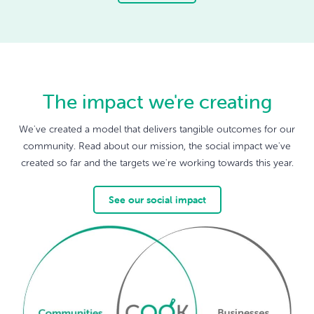
The impact we're creating
We've created a model that delivers tangible outcomes for our
community. Read about our mission, the social impact we've
created so far and the targets we're working towards this year.
See our social impact