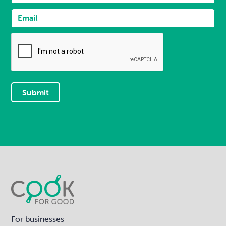
For businesses