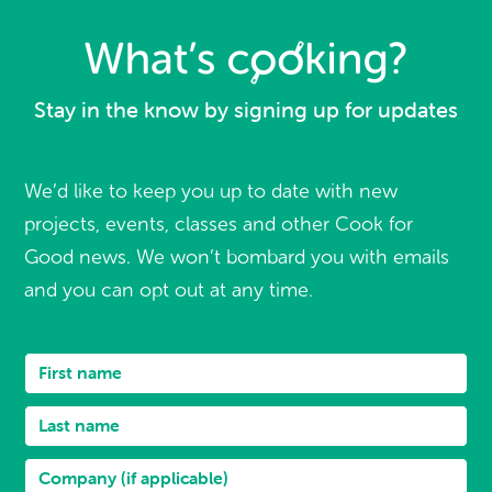
Stay in the know by signing up for updates
We’d like to keep you up to date with new
projects, events, classes and other Cook for
Good news. We won’t bombard you with emails
and you can opt out at any time.