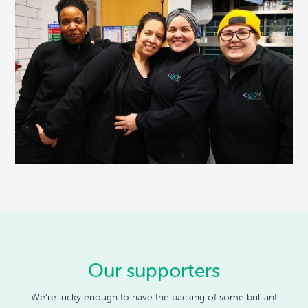
Our supporters
We’re lucky enough to have the backing of some brilliant