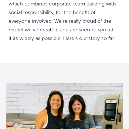
which combines corporate team building with
social responsibility, for the benefit of
everyone involved. We’re really proud of the
model we’ve created, and are keen to spread
it as widely as possible. Here’s our story so far.