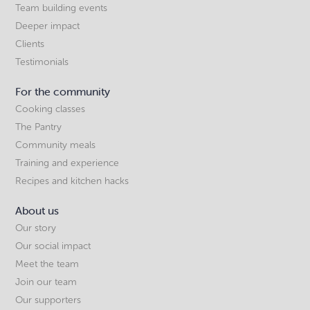
Team building events
Deeper impact
Clients
Testimonials
For the community
Cooking classes
The Pantry
Community meals
Training and experience
Recipes and kitchen hacks
About us
Our story
Our social impact
Meet the team
Join our team
Our supporters