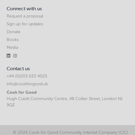
Connect with us
Request a proposal
Sign up for updates
Donate
Books
Media


Contact us
+44 (0)203 633 4025
info@cookforgood.uk
Cook for Good
Hugh Cubitt Community Centre, 48 Collier Street, London N1
9QZ
©
2026 Cook for Good Community Interest Company (CIC)