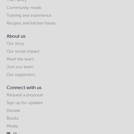
Community meals
Training and experience
Recipes and kitchen hacks
About us
Our story
Our social impact
Meet the team
Join our team
Our supporters
Connect with us
Request a proposal
Sign up for updates
Donate
Books
Media