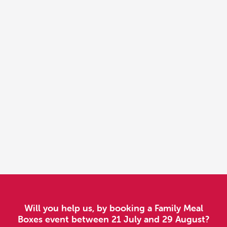
Will you help us, by booking a Family Meal
Boxes event between 21 July and 29 August?