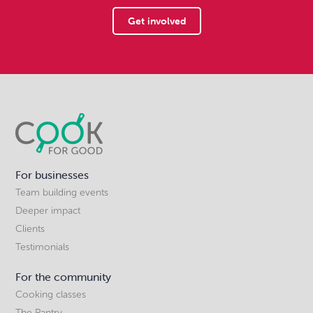
Get involved
For businesses
Team building events
Deeper impact
Clients
Testimonials
For the community
Cooking classes
The Pantry