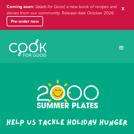
Coming soon:
x
Salads for Good
, a new book of recipes and
stories from our community. Release date October 2026.
Pre-order now