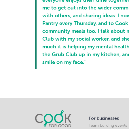
me to get out into the wider comm
with others, and sharing ideas. I n
Pantry every Thursday, and to Cook
community meals too. I talk about 
Club with my social worker, and sh
much it is helping my mental health.
the Grub Club up in my kitchen, and
smile on my face.”
For businesses
Team building events