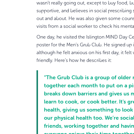
wasn’t really going out, except to buy food, b
supportive, and believes in social prescribin
out and about. He was also given some couns
visits from a social worker to check his menta
One day, he visited the Islington MIND Day Ce
poster for the Men’s Grub Club. He signed up
although he felt anxious on his first day, it f
friendly. Here’s how he describes it:
“The Grub Club is a group of olde
together each month to put on a pi
breaks down barriers and gives us 
learn to cook, or cook better. It's g
health, giving us something to look
our physical health too. We’re soci
friends, working together and havin
everyone enjoys their time together.