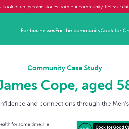
w book of recipes and stories from our community. Release da
For businesses
For the community
Cook for C
Community Case Study
James Cope, aged 5
nfidence and connections through the Men’
ealth for some time. He