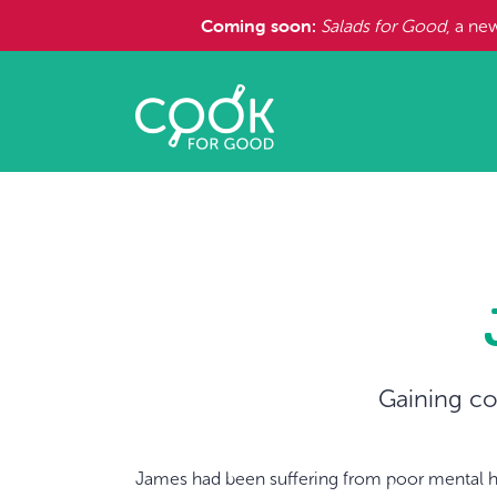
Coming soon:
Salads for Good
, a ne
Gaining co
James had been suffering from poor mental h