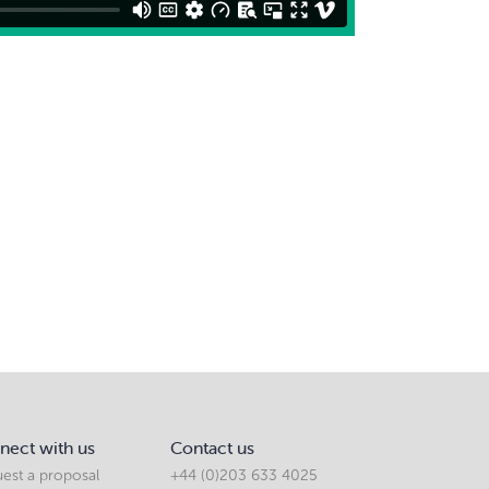
nect with us
Contact us
est a proposal
+44 (0)203 633 4025