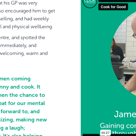
ut his GP was very
g so encouraged him to get
elling, and had weekly
l and physical wellbeing.
ntre, and spotted the
 immediately, and
elt welcoming, warm and
r men coming
nny and cook. It
men the chance to
reat for our mental
 forward to, and
alizing, making new
g a laugh;
 It's also helping