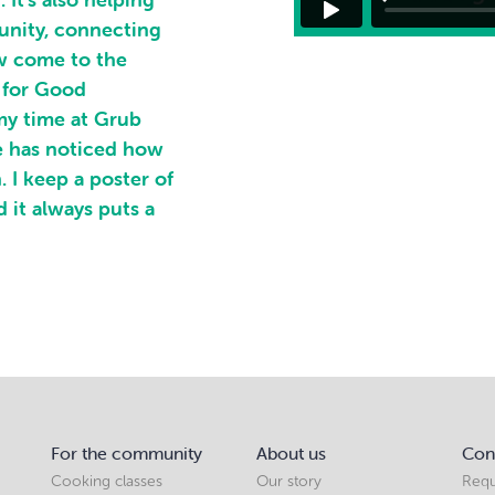
unity, connecting
ow come to the
 for Good
my time at Grub
e has noticed how
 I keep a poster of
 it always puts a
For the community
About us
Con
Cooking classes
Our story
Requ