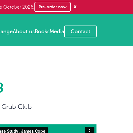
x
Pre-order now
te October 2026.
hange
About us
Books
Media
Contact
8
s Grub Club